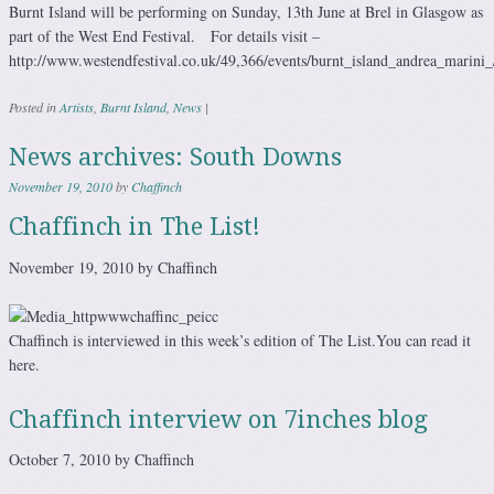
Burnt Island will be performing on Sunday, 13th June at Brel in Glasgow as
part of the West End Festival. For details visit –
http://www.westendfestival.co.uk/49,366/events/burnt_island_andrea_marini_
Posted in
Artists
,
Burnt Island
,
News
|
News archives: South Downs
November 19, 2010
by
Chaffinch
Chaffinch in The List!
November 19, 2010 by Chaffinch
Chaffinch is interviewed in this week’s edition of The List.You can read it
here.
Chaffinch interview on 7inches blog
October 7, 2010 by Chaffinch