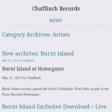
Chaffinch Records
MENU
Skip to content
Category Archives:
Artists
New archives: Burnt Island
May 21, 2011
by
Chaffinch
Burnt Island at Homegame
May 21, 2011 by Chaffinch
Burnt Island recently played the lovely Cellardyke Town Hall as part of the
Fence Records Homegame.
Burnt Island Exclusive Download + Live