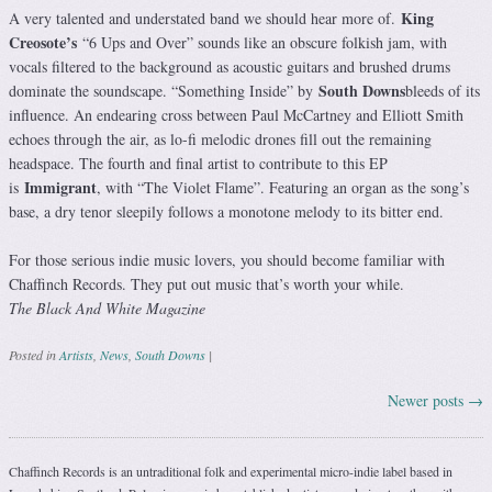
King
A very talented and understated band we should hear more of.
Creosote’s
“6 Ups and Over” sounds like an obscure folkish jam, with
vocals filtered to the background as acoustic guitars and brushed drums
South Downs
dominate the soundscape. “Something Inside” by
bleeds of its
influence. An endearing cross between Paul McCartney and Elliott Smith
echoes through the air, as lo-fi melodic drones fill out the remaining
headspace. The fourth and final artist to contribute to this EP
Immigrant
is
, with “The Violet Flame”. Featuring an organ as the song’s
base, a dry tenor sleepily follows a monotone melody to its bitter end.
For those serious indie music lovers, you should become familiar with
Chaffinch Records. They put out music that’s worth your while.
The Black And White Magazine
Posted in
Artists
,
News
,
South Downs
|
Newer posts
→
Post navigation
Chaffinch Records is an untraditional folk and experimental micro-indie label based in