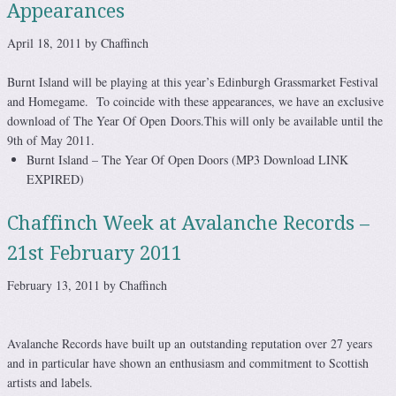
Appearances
April 18, 2011 by Chaffinch
Burnt Island will be playing at this year’s Edinburgh Grassmarket Festival
and Homegame. To coincide with these appearances, we have an exclusive
download of The Year Of Open Doors.This will only be available until the
9th of May 2011.
Burnt Island – The Year Of Open Doors (MP3 Download LINK
EXPIRED)
Chaffinch Week at Avalanche Records –
21st February 2011
February 13, 2011 by Chaffinch
Avalanche Records have built up an outstanding reputation over 27 years
and in particular have shown an enthusiasm and commitment to Scottish
artists and labels.