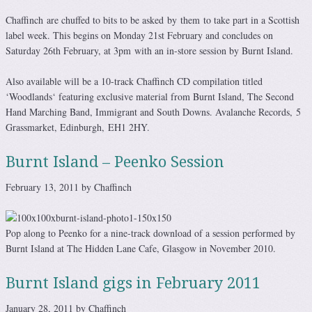
Chaffinch are chuffed to bits to be asked by them to take part in a Scottish
label week. This begins on Monday 21st February and concludes on
Saturday 26th February, at 3pm with an in-store session by Burnt Island.
Also available will be a 10-track Chaffinch CD compilation titled
‘Woodlands‘ featuring exclusive material from Burnt Island, The Second
Hand Marching Band, Immigrant and South Downs. Avalanche Records, 5
Grassmarket, Edinburgh, EH1 2HY.
Burnt Island – Peenko Session
February 13, 2011 by Chaffinch
Pop along to Peenko for a nine-track download of a session performed by
Burnt Island at The Hidden Lane Cafe, Glasgow in November 2010.
Burnt Island gigs in February 2011
January 28, 2011 by Chaffinch