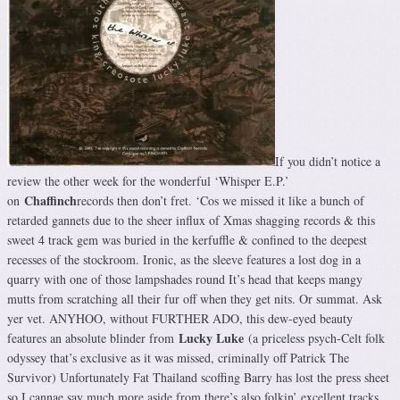
If you didn’t notice a
review the other week for the wonderful ‘Whisper E.P.’
Chaffinch
on
records then don’t fret. ‘Cos we missed it like a bunch of
retarded gannets due to the sheer influx of Xmas shagging records & this
sweet 4 track gem was buried in the kerfuffle & confined to the deepest
recesses of the stockroom. Ironic, as the sleeve features a lost dog in a
quarry with one of those lampshades round It’s head that keeps mangy
mutts from scratching all their fur off when they get nits. Or summat. Ask
yer vet. ANYHOO, without FURTHER ADO, this dew-eyed beauty
Lucky Luke
features an absolute blinder from
(a priceless psych-Celt folk
odyssey that’s exclusive as it was missed, criminally off Patrick The
Survivor) Unfortunately Fat Thailand scoffing Barry has lost the press sheet
so I cannae say much more aside from there’s also folkin’ excellent tracks