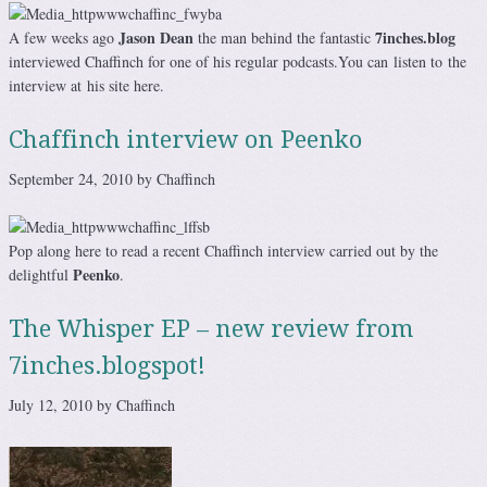
Jason Dean
7inches.blog
A few weeks ago
the man behind the fantastic
interviewed Chaffinch for one of his regular podcasts.You can listen to the
interview at his site here.
Chaffinch interview on Peenko
September 24, 2010 by Chaffinch
Pop along here to read a recent Chaffinch interview carried out by the
Peenko
delightful
.
The Whisper EP – new review from
7inches.blogspot!
July 12, 2010 by Chaffinch