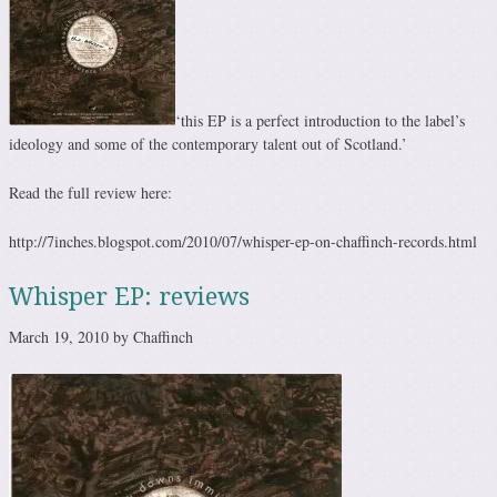
‘this EP is a perfect introduction to the label’s
ideology and some of the contemporary talent out of Scotland.’
Read the full review here:
http://7inches.blogspot.com/2010/07/whisper-ep-on-chaffinch-records.html
Whisper EP: reviews
March 19, 2010 by Chaffinch