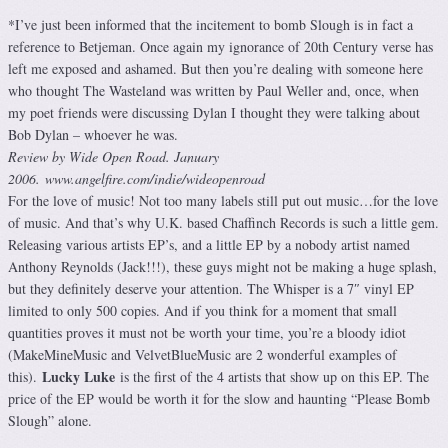
*I’ve just been informed that the incitement to bomb Slough is in fact a
reference to Betjeman. Once again my ignorance of 20th Century verse has
left me exposed and ashamed. But then you’re dealing with someone here
who thought The Wasteland was written by Paul Weller and, once, when
my poet friends were discussing Dylan I thought they were talking about
Bob Dylan – whoever he was.
Review by Wide Open Road. January
2006. www.angelfire.com/indie/wideopenroad
For the love of music! Not too many labels still put out music…for the love
of music. And that’s why U.K. based Chaffinch Records is such a little gem.
Releasing various artists EP’s, and a little EP by a nobody artist named
Anthony Reynolds (Jack!!!), these guys might not be making a huge splash,
but they definitely deserve your attention. The Whisper is a 7″ vinyl EP
limited to only 500 copies. And if you think for a moment that small
quantities proves it must not be worth your time, you’re a bloody idiot
(MakeMineMusic and VelvetBlueMusic are 2 wonderful examples of
Lucky Luke
this).
is the first of the 4 artists that show up on this EP. The
price of the EP would be worth it for the slow and haunting “Please Bomb
Slough” alone.