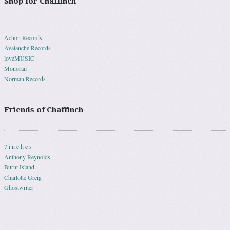
Shop for Chaffinch
Action Records
Avalanche Records
loveMUSIC
Monorail
Norman Records
Friends of Chaffinch
7 i n c h e s
Anthony Reynolds
Burnt Island
Charlotte Greig
Ghostwriter