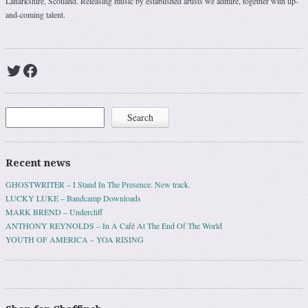
Lanarkshire, Scotland. Releasing music by established artists we admire, together with up-
and-coming talent.
Twitter
Facebook
Search
Search
Recent news
GHOSTWRITER – I Stand In The Presence. New track.
LUCKY LUKE – Bandcamp Downloads
MARK BREND – Undercliff
ANTHONY REYNOLDS – In A Café At The End Of The World
YOUTH OF AMERICA – YOA RISING