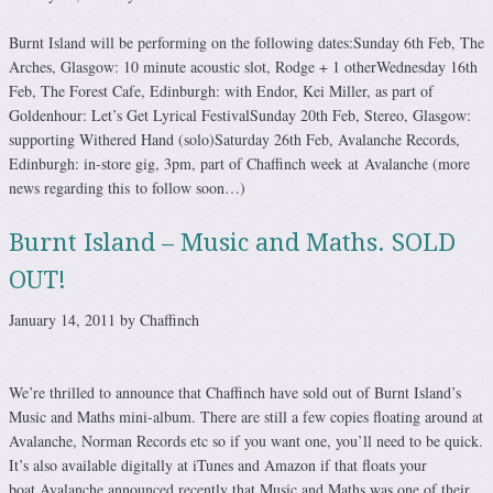
Burnt Island will be performing on the following dates:Sunday 6th Feb, The
Arches, Glasgow: 10 minute acoustic slot, Rodge + 1 otherWednesday 16th
Feb, The Forest Cafe, Edinburgh: with Endor, Kei Miller, as part of
Goldenhour: Let’s Get Lyrical FestivalSunday 20th Feb, Stereo, Glasgow:
supporting Withered Hand (solo)Saturday 26th Feb, Avalanche Records,
Edinburgh: in-store gig, 3pm, part of Chaffinch week at Avalanche (more
news regarding this to follow soon…)
Burnt Island – Music and Maths. SOLD
OUT!
January 14, 2011 by Chaffinch
We’re thrilled to announce that Chaffinch have sold out of Burnt Island’s
Music and Maths mini-album. There are still a few copies floating around at
Avalanche, Norman Records etc so if you want one, you’ll need to be quick.
It’s also available digitally at iTunes and Amazon if that floats your
boat.Avalanche announced recently that Music and Maths was one of their