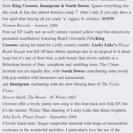
King Creosote, Immigrant & South Downs
from
. Ignore everything else
this week & buy this almost flawless comp 7″ (that’s only if you only have a
SOTW
few quid after buying all yer crack ‘n’ ciggies @ crimbo).
.
Norman Records – January 2006
Four act EP (sadly not on well yummy custard yellow vinyl but attractively
King
presented nonetheless) featuring Beard’s favourite Fifer
Creosote
Lucky Luke’s
taking his band for a jolly country ramble.
Please
Bomb Slough
was left off their album (perhaps due to its atypical lo-fi drum
loop) but it’s one of their best, a dark beauty that slowly unfolds in a
Hebridean breeze of flute, saxophone and rumbling toms. The (?)non-
South Downs
Scottish acts are equally fine, with
contributing some lovely
folk-pop melded with harmonies and harmonium
Immigrant
and
enchanting with the slow burning hum of
The Violet
Flame
.
Stewart Smith, The Beard – #5 Winter 2005
Creosote offer a lovely jaunty new song to this four-track new-folk EP, but
it’s the sinister, Wicker Man chanting of Lucky Luke that shines brightest.
John Earls, Planet Sound – September 2006
4 lovely tracks here. Singer songwriter material with heaps of meloncholic
overtones in the wonderful melodies. I particularly love the use of the