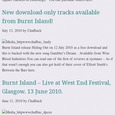
New download-only tracks available
from Burnt Island!
July 13, 2010 by Chaffinch
Burnt Island release Hiding Out on 12 July 2010 as a free download and
this is backed with the new song Gambler’s Dream. Available from Wise
Blood Industries.You can read one of the first of reviews at ayetunes – As if
that wasn’t enough you can also get hold of their cover of Elliott Smith’s
Between the Bars here.
Burnt Island – Live at West End Festival,
Glasgow. 13 June 2010.
June 11, 2010 by Chaffinch