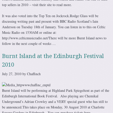
top sellers in 2010 – visit their site to read more.
It was also voted into the Top Ten on Jockrock.Rodge Glass will be
discussing writing past and present with BBC Radio Scotland’s Iain
Anderson on Tuesday 18th of January. You can listen in to this on Celtic
Music Radio on 1530AM or online at:
http://www.celticmusicradio.net/There will be more Burnt Island news to
follow in the next couple of weeks …
Burnt Island at the Edinburgh Festival
2010
July 27, 2010 by Chaffinch
Burnt Island will be performing at Highland Park Spiegeltent as part of the
Edinburgh International Book Festival. Also playing are Chemikal
Underground’s Adrian Crowley and a VERY special guest who has still to
be announced.This takes place on Monday, 30 August 2010 at Charlotte
Square Gardens in Edinburgh. You can purchase tickets here.