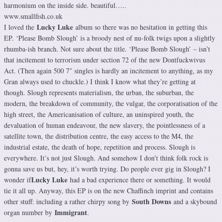
harmonium on the inside side. beautiful…..
www.smallfish.co.uk
Lucky Luke
I loved the
album so there was no hesitation in getting this
EP. ‘Please Bomb Slough’ is a broody nest of nu-folk twigs upon a slightly
rhumba-ish branch. Not sure about the title. ‘Please Bomb Slough’ – isn’t
that incitement to terrorism under section 72 of the new Dontfuckwivus
Act. (Then again 500 7″ singles is hardly an incitement to anything, as my
Gran always used to chuckle.) I think I know what they’re getting at
though. Slough represents materialism, the urban, the suburban, the
modern, the breakdown of community, the vulgar, the corporatisation of the
high street, the Americanisation of culture, an uninspired youth, the
devaluation of human endeavour, the new slavery, the pointlessness of a
satellite town, the distribution centre, the easy access to the M4, the
industrial estate, the death of hope, repetition and process. Slough is
everywhere. It’s not just Slough. And somehow I don’t think folk rock is
gonna save us but, hey, it’s worth trying. Do people ever gig in Slough? I
Lucky Luke
wonder if
had a bad experience there or something. It would
tie it all up. Anyway, this EP is on the new Chaffinch imprint and contains
South Downs
other stuff: including a rather chirpy song by
and a skybound
Immigrant
organ number by
.