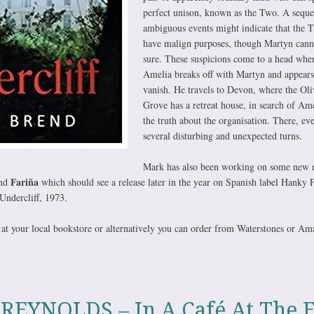
perfect unison, known as the Two. A seque
ambiguous events might indicate that the 
have malign purposes, though Martyn cann
sure. These suspicions come to a head whe
Amelia breaks off with Martyn and appears
vanish. He travels to Devon, where the Oli
Grove has a retreat house, in search of Am
the truth about the organisation. There, eve
several disturbing and unexpected turns.
Mark has also been working on some new 
Fariña
and
which should see a release later in the year on Spanish label Hanky 
Undercliff, 1973.
at your local bookstore or alternatively you can order from Waterstones or Am
EYNOLDS – In A Café At The 