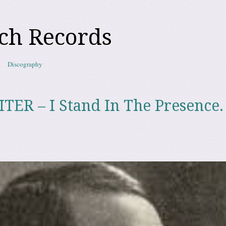
ch Records
Discography
R – I Stand In The Presence.