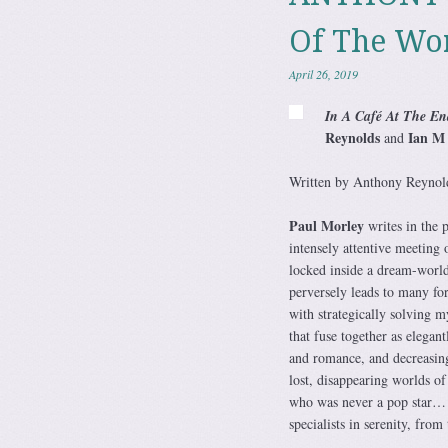
Of The Wo
April 26, 2019
In A Café At The En
Reynolds
Ian M 
and
Written by Anthony Reynold
Paul Morley
writes in the p
intensely attentive meetin
locked inside a dream-world
perversely leads to many f
with strategically solving 
that fuse together as elegan
and romance, and decreasing 
lost, disappearing worlds of
who was never a pop star… 
specialists in serenity, fro