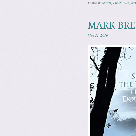
Posted in
Artists
,
Lucky Luke
,
Ne
MARK BREN
May 31, 2019