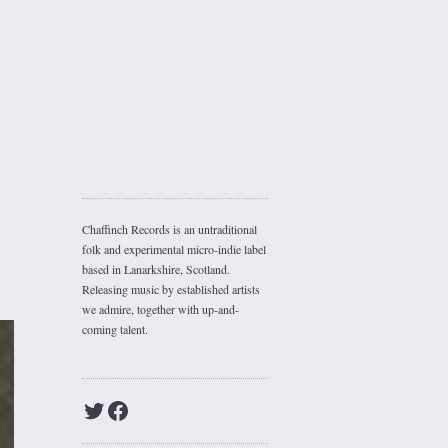
Chaffinch Records is an untraditional
folk and experimental micro-indie label
based in Lanarkshire, Scotland.
Releasing music by established artists
we admire, together with up-and-
coming talent.
Twitter
Facebook