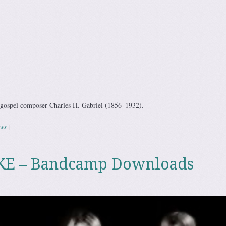
c gospel composer Charles H. Gabriel (1856–1932).
ws
|
E – Bandcamp Downloads