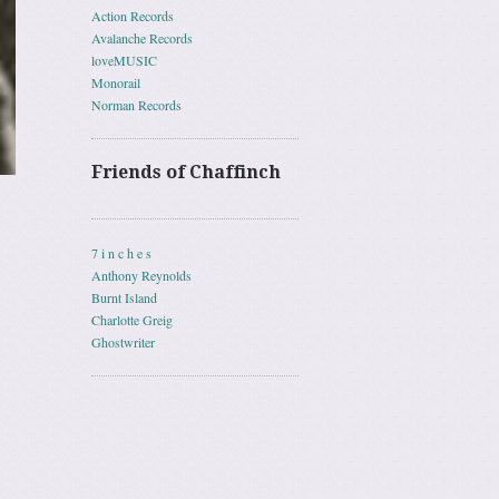
Action Records
Avalanche Records
loveMUSIC
Monorail
Norman Records
Friends of Chaffinch
7 i n c h e s
Anthony Reynolds
Burnt Island
Charlotte Greig
Ghostwriter