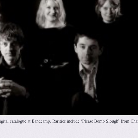
gital catalogue at Bandcamp. Rarities include ‘Please Bomb Slough’ from Chaf