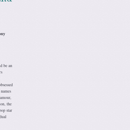
ony
ld be an
rs
obsessed
, names
lamour,
ion, the
pop star
dual