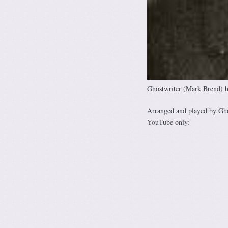
Ghostwriter (Mark Brend) h
Arranged and played by Gh
YouTube only: