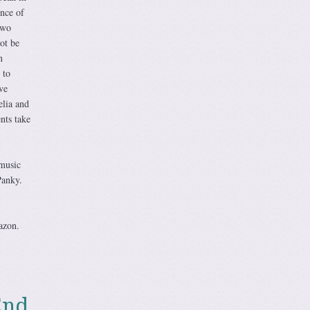
nce of
Two
ot be
n
 to
ve
elia and
nts take
music
Panky.
azon.
End