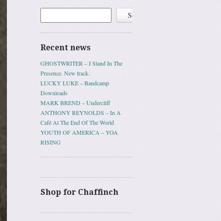
Search
Search
Recent news
GHOSTWRITER – I Stand In The
Presence. New track.
LUCKY LUKE – Bandcamp
Downloads
MARK BREND – Undercliff
ANTHONY REYNOLDS – In A
Café At The End Of The World
YOUTH OF AMERICA – YOA
RISING
Shop for Chaffinch