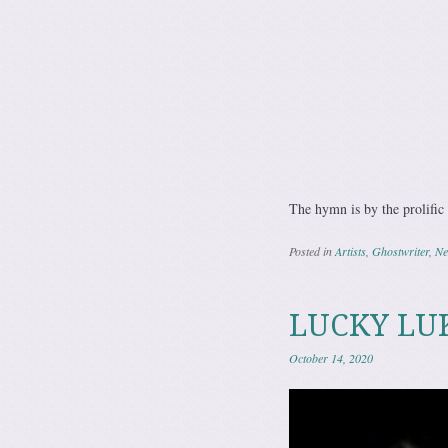
The hymn is by the prolifi
Posted in
Artists
,
Ghostwriter
,
Ne
LUCKY LUK
October 14, 2020