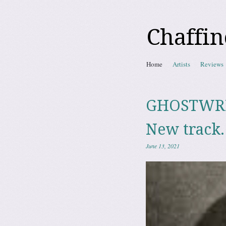
Chaffin
Skip to content
Home
Artists
Reviews
Menu
GHOSTWRITE
New track.
June 13, 2021