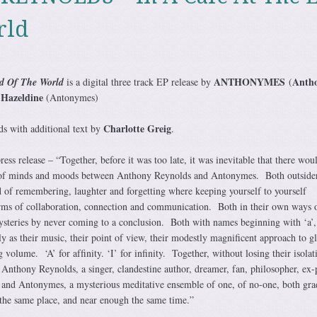
rld
ANTHONYMES
Anth
d Of The World
is a digital three track EP release by
(
Hazeldine
(Antonymes)
Charlotte Greig
s with additional text by
.
ress release – “Together, before it was too late, it was inevitable that there wou
g of minds and moods between Anthony Reynolds and Antonymes. Both outside
 of remembering, laughter and forgetting where keeping yourself to yourself
orms of collaboration, connection and communication. Both in their own ways 
mysteries by never coming to a conclusion. Both with names beginning with ‘a’
tly as their music, their point of view, their modestly magniﬁcent approach to g
volume. ‘A’ for afﬁnity. ‘I’ for inﬁnity. Together, without losing their isolat
 Anthony Reynolds, a singer, clandestine author, dreamer, fan, philosopher, ex-
and Antonymes, a mysterious meditative ensemble of one, of no-one, both gra
m the same place, and near enough the same time.”