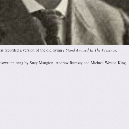
as recorded a version of the old hymn
I Stand Amazed In The Presence
.
ostwriter, sung by Suzy Mangion, Andrew Rumsey and Michael Weston King.