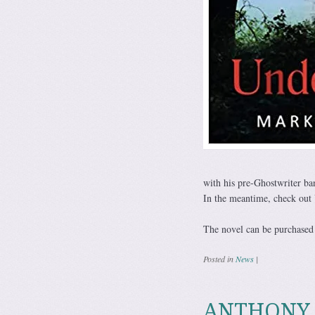
with his pre-Ghostwriter b
In the meantime, check out 
The novel can be purchased 
Posted in
News
|
ANTHONY R