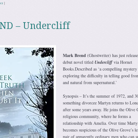
ws
|
D – Undercliff
Mark Brend
(Ghostwriter) has just release
debut novel titled
Undercliff
via Hornet
Books.Described as ‘a compelling mystery
exploring the difficulty in telling good fro
and natural from supernatural.’
Synopsis – It’s the summer of 1972, and 3
something divorcee Martyn returns to Lon
after some years away. He joins the Olive 
religious community, where he forms a
relationship with Amelia. Over time Marty
becomes suspicious of the Olive Grove’s le
pair of apparently ordinary men who can s