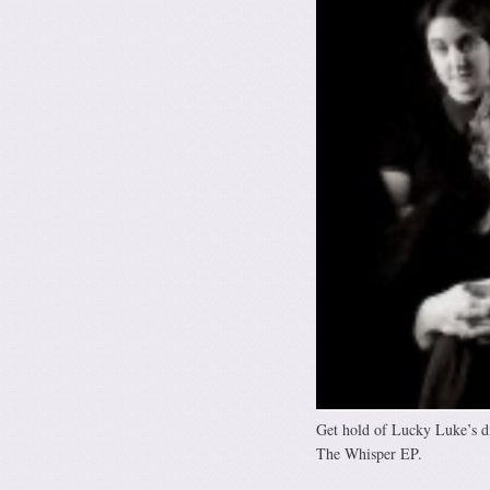
Get hold of Lucky Luke’s di
The Whisper EP.