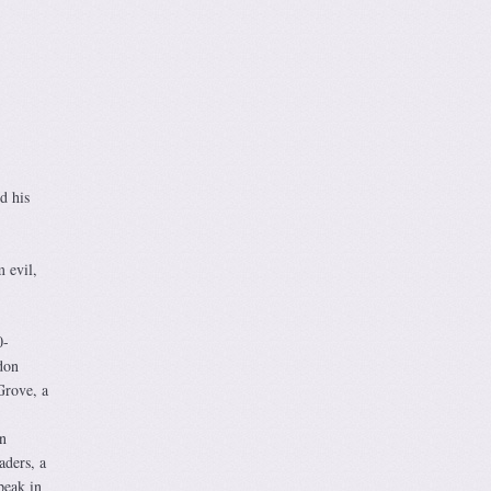
d his
m evil,
0-
don
Grove, a
n
aders, a
peak in