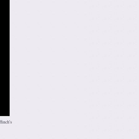
finch’s